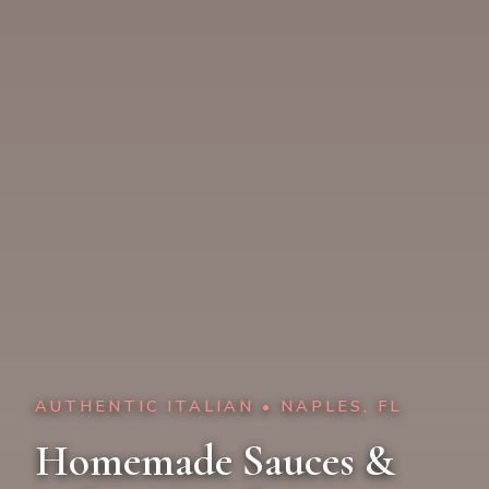
AUTHENTIC ITALIAN • NAPLES, FL
Homemade Sauces &