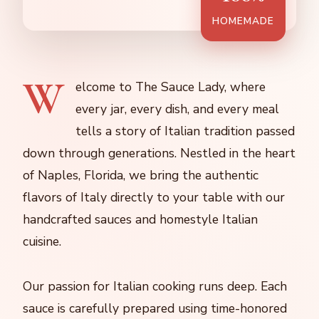
HOMEMADE
W
elcome to The Sauce Lady, where
every jar, every dish, and every meal
tells a story of Italian tradition passed
down through generations. Nestled in the heart
of Naples, Florida, we bring the authentic
flavors of Italy directly to your table with our
handcrafted sauces and homestyle Italian
cuisine.
Our passion for Italian cooking runs deep. Each
sauce is carefully prepared using time-honored