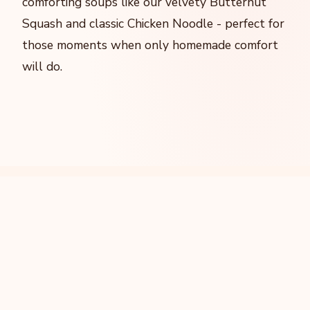
comforting soups like our velvety Butternut
Squash and classic Chicken Noodle - perfect for
those moments when only homemade comfort
will do.
Our Signature Creations