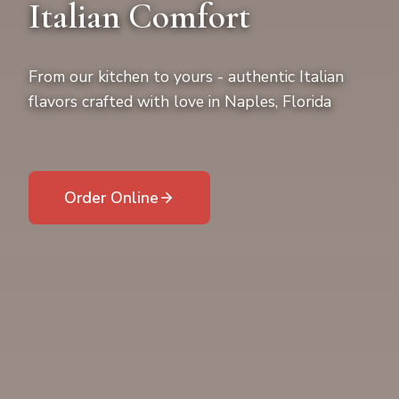
Italian Comfort
From our kitchen to yours - authentic Italian
flavors crafted with love in Naples, Florida
Order Online