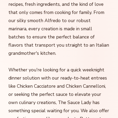
recipes, fresh ingredients, and the kind of love
that only comes from cooking for family. From
our silky smooth Alfredo to our robust
marinara, every creation is made in small
batches to ensure the perfect balance of
flavors that transport you straight to an Italian
grandmother's kitchen.
Whether you're looking for a quick weeknight
dinner solution with our ready-to-heat entrees
like Chicken Cacciatore and Chicken Cannelloni,
or seeking the perfect sauce to elevate your
own culinary creations, The Sauce Lady has
something special waiting for you. We also offer